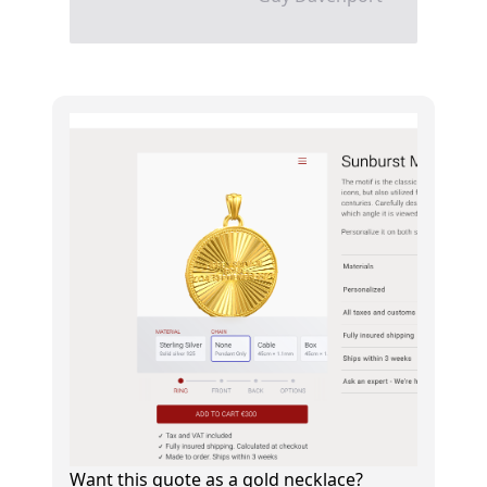
Want this quote as a gold necklace?