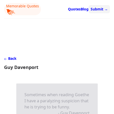
Memorable Quotes
Quotes
Blog
Submit
→
Back
Guy Davenport
Sometimes when reading Goethe
I have a paralyzing suspicion that
he is trying to be funny.
- Guy Davenport