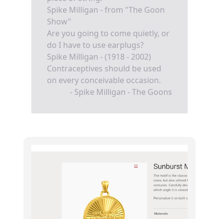
Spike Milligan - from "The Goon
Show"
Are you going to come quietly, or
do I have to use earplugs?
Spike Milligan - (1918 - 2002)
Contraceptives should be used
on every conceivable occasion.
- Spike Milligan - The Goons