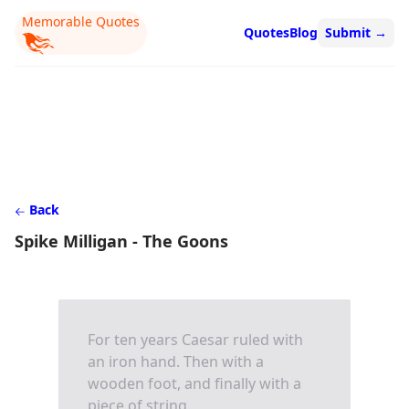
Memorable Quotes
Quotes
Blog
Submit
→
Back
Spike Milligan - The Goons
For ten years Caesar ruled with
an iron hand. Then with a
wooden foot, and finally with a
piece of string.