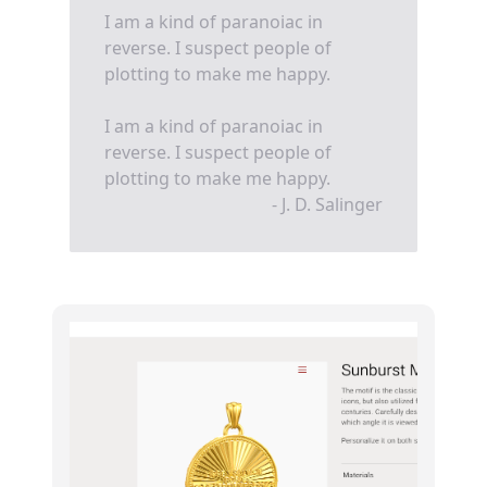
I am a kind of paranoiac in
reverse. I suspect people of
plotting to make me happy.
I am a kind of paranoiac in
reverse. I suspect people of
plotting to make me happy.
- J. D. Salinger