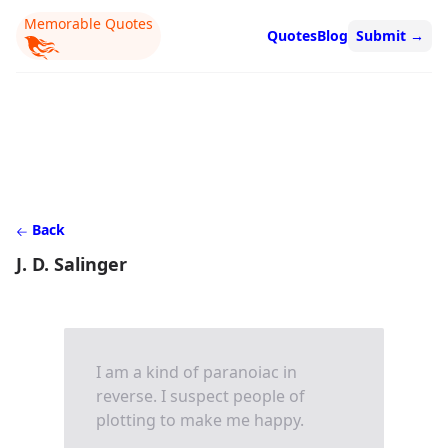
Memorable Quotes
Quotes
Blog
Submit
→
Back
J. D. Salinger
I am a kind of paranoiac in
reverse. I suspect people of
plotting to make me happy.