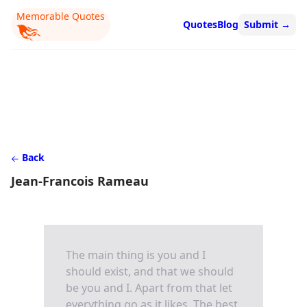
Memorable Quotes
Quotes
Blog
Submit
→
Back
Jean-Francois Rameau
The main thing is you and I
should exist, and that we should
be you and I. Apart from that let
everything go as it likes. The best