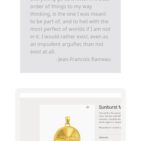
order of things to my way
thinking, is the one I was meant
to be part of, and to hell with the
most perfect of worlds if I am not
in it. I would rather exist, even as
an impudent argufier, than not
exist at all.
- Jean-Francois Rameau