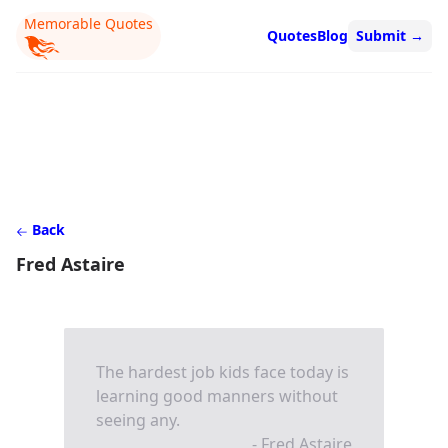
Memorable Quotes
Quotes
Blog
Submit
→
Back
Fred Astaire
The hardest job kids face today is
learning good manners without
seeing any.
- Fred Astaire