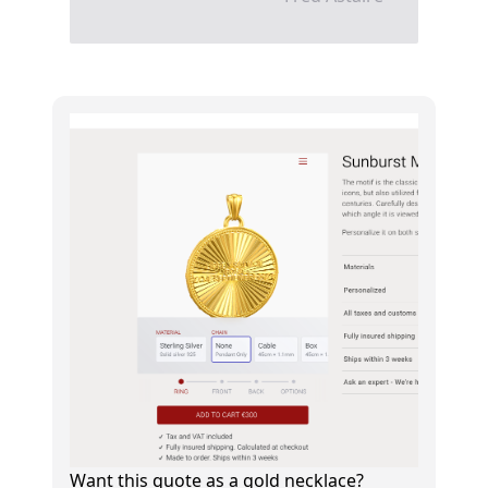
Want this quote as a gold necklace?