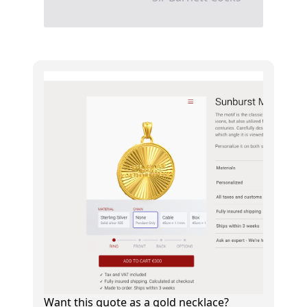
Want this quote as a gold necklace?