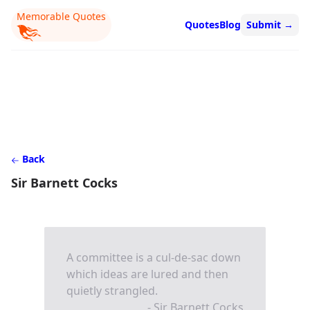
Memorable Quotes
Quotes
Blog
Submit
→
Back
Sir Barnett Cocks
A committee is a cul-de-sac down
which ideas are lured and then
quietly strangled.
- Sir Barnett Cocks