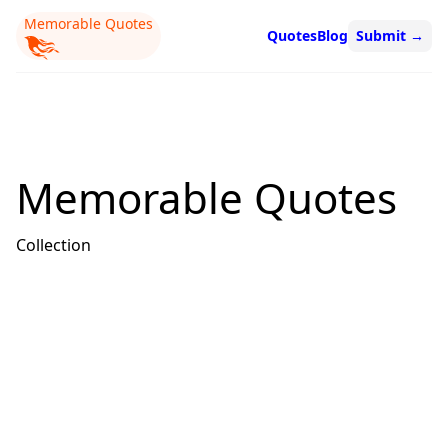
Memorable Quotes
Quotes
Blog
Submit
→
Memorable Quotes
Collection