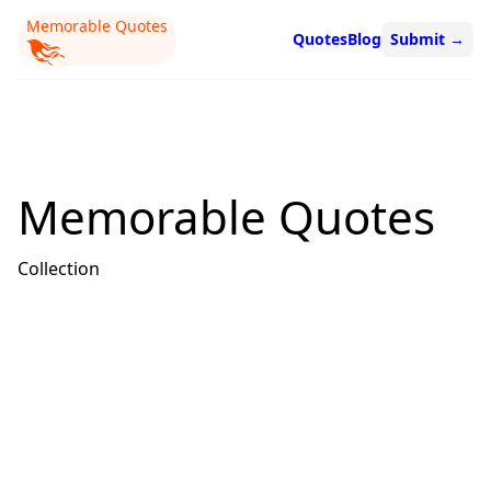
Memorable Quotes
Quotes
Blog
Submit
→
Memorable Quotes
Collection