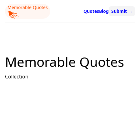
Memorable Quotes
Quotes
Blog
Submit
→
Memorable Quotes
Collection